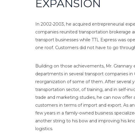
EXPANSION
In 2002-2003, he acquired entrepreneurial exp
companies reunited transportation brokerage and
transport businesses while TTL Express was oper
one roof. Customers did not have to go through 
Building on those achievements, Mr. Grannary e
departments in several transport companies i
reorganization of some of them. After several y
transportation sector, of training, and in self-in
trade and marketing studies, he can now offer a
customers in terms of import and export. As an
few years in a family-owned business specializ
another string to his bow and improving his kno
logistics.