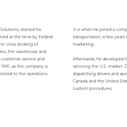
Solutions, started his
It is when he joined a comp
wned at the time by Federal
transportation, a few years
the cross docking of
marketing.
lers, the warehouse and
n customer service and
Afterwards, he developed hi
 1991, as the company is
servicing the U.S. market. 
omoted to the operations
dispatching drivers and spe
Canada and the United Stat
custom procedures.