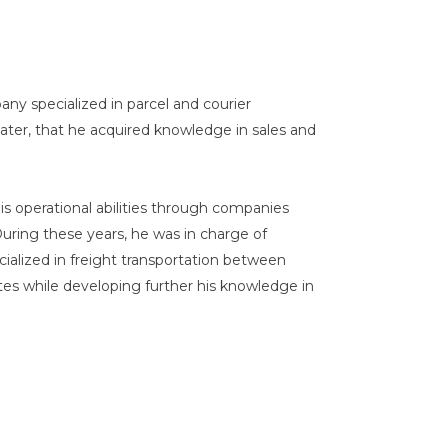
any specialized in parcel and courier
 later, that he acquired knowledge in sales and
s operational abilities through companies
During these years, he was in charge of
cialized in freight transportation between
es while developing further his knowledge in