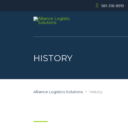
581-318-8919
HISTORY
>
Alliance Logistics Solutions
History