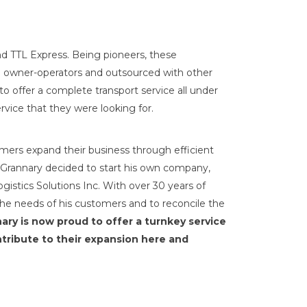
d TTL Express. Being pioneers, these
red owner-operators and outsourced with other
o offer a complete transport service all under
rvice that they were looking for.
mers expand their business through efficient
r. Grannary decided to start his own company,
istics Solutions Inc. With over 30 years of
he needs of his customers and to reconcile the
ary is now proud to offer a turnkey service
tribute to their expansion here and