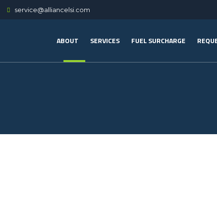
service@alliancelsi.com
ABOUT
SERVICES
FUEL SURCHARGE
REQUE