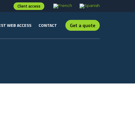
Client access
Get a quote
ST WEB ACCESS
CONTACT