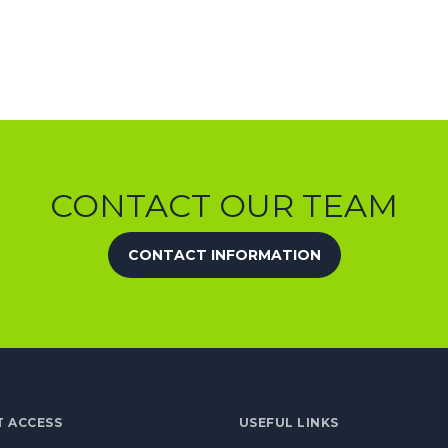
CONTACT OUR TEAM
CONTACT INFORMATION
T ACCESS
USEFUL LINKS