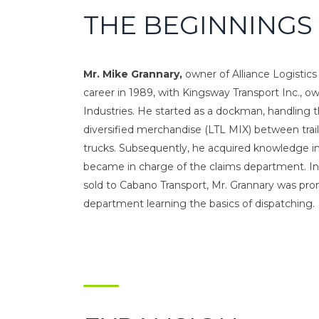
THE BEGINNINGS
Mr. Mike Grannary,
owner of Alliance Logistics 
career in 1989, with Kingsway Transport Inc., o
Industries. He started as a dockman, handling 
diversified merchandise (LTL MIX) between trai
trucks. Subsequently, he acquired knowledge i
became in charge of the claims department. In
sold to Cabano Transport, Mr. Grannary was pr
department learning the basics of dispatching.