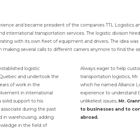
erience and became president of the companies TTL Logistics an
 international transportation services. The logistic division hi
ating with its own fleet of equipment and drivers. The idea was t
making several calls to different carriers anymore to find the se
stablished logistic
Always eager to help custo
n Quebec and undertook the
transportation logistics, M
ears of work in the
which he named Alliance Log
volvement in international
experience to understand t
 solid support to his
unlikeliest issues,
Mr. Grann
 associate during the past
to businesses and to con
ed in warehousing, adding
abroad.
wledge in the field of