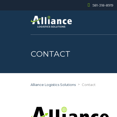
581-318-8919
CONTACT
>
Alliance Logistics Solutions
Contact