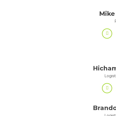
Mike
Hicha
Logist
Brando
Logist