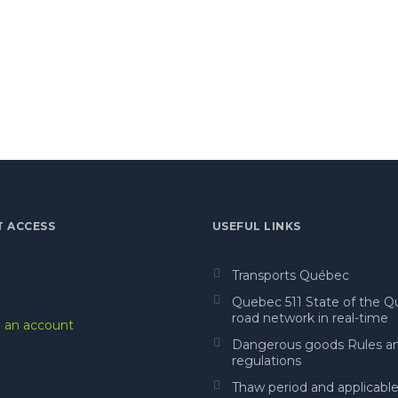
T ACCESS
USEFUL LINKS
Transports Québec
Quebec 511 State of the 
road network in real-time
 an account
Dangerous goods Rules a
regulations
Thaw period and applicabl