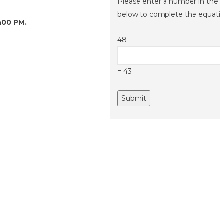
Please enter a number in the 
below to complete the equati
h00 PM.
48 −
= 43