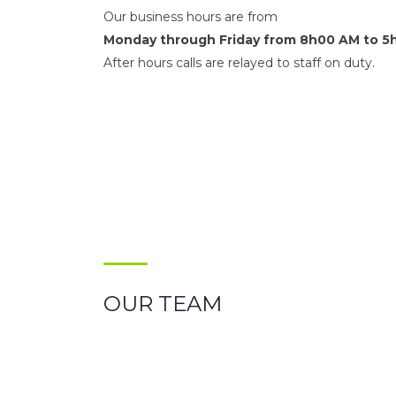
Our business hours are from
Monday through Friday from 8h00 AM to 5
After hours calls are relayed to staff on duty.
OUR TEAM