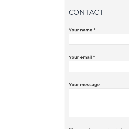
CONTACT
Your name *
Your email *
Your message