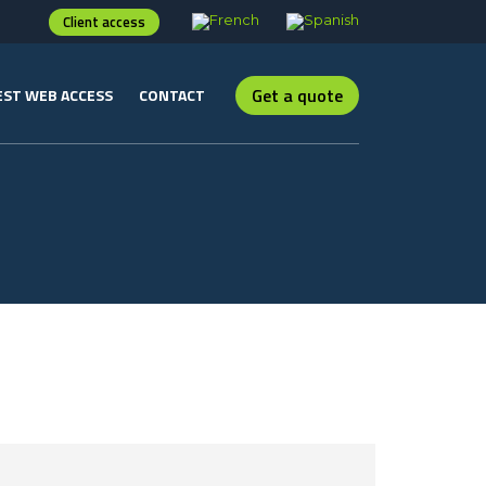
Client access
Get a quote
ST WEB ACCESS
CONTACT