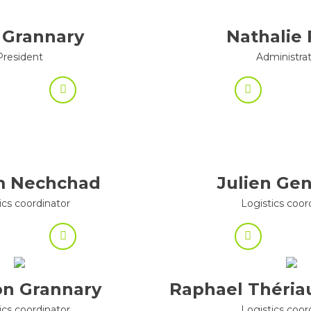
 Grannary
Nathalie 
President
Administra
m Nechchad
Julien Ge
ics coordinator
Logistics coor
n Grannary
Raphael Théria
ics coordinator
Logistics coor