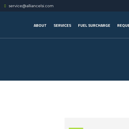
service@alliancelsi.com
ABOUT
SERVICES
FUEL SURCHARGE
REQUE