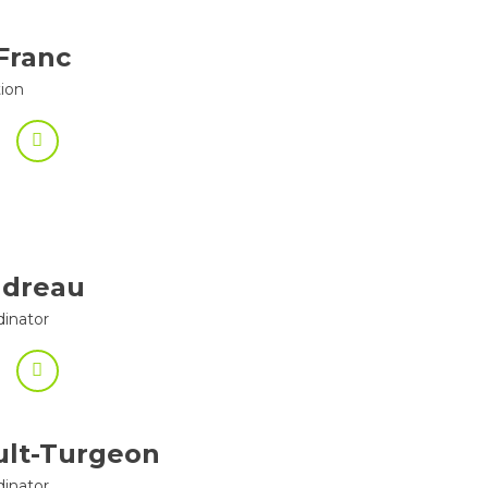
Franc
tion
ndreau
dinator
ult-Turgeon
dinator