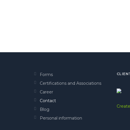
CLIEN
Forms
Certifications and Associations
Career
Contact
Create
Blog
Personal information