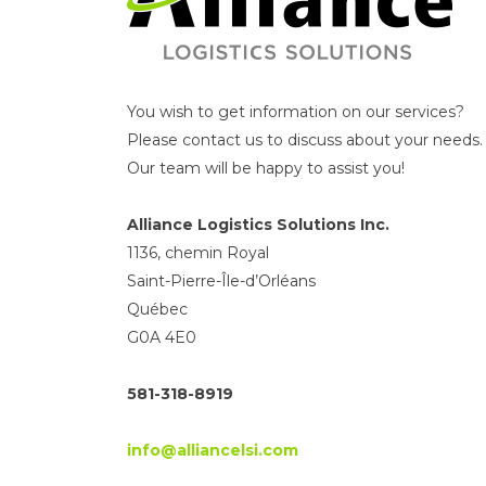
You wish to get information on our services?
Please contact us to discuss about your needs.
Our team will be happy to assist you!
Alliance Logistics Solutions Inc.
1136, chemin Royal
Saint-Pierre-Île-d’Orléans
Québec
G0A 4E0
581-318-8919
info@alliancelsi.com