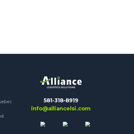
581-318-8919
Quebec
info@alliancelsi.com
nd
e