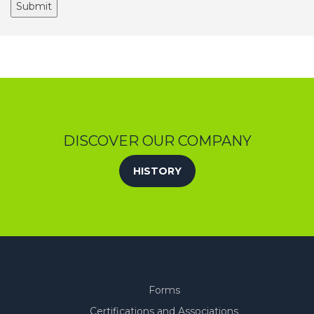
DISCOVER OUR COMPANY
HISTORY
Forms
Certifications and Associations