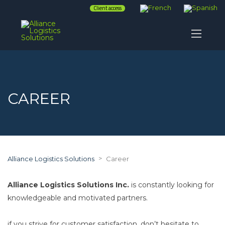
Client access
CAREER
>
Alliance Logistics Solutions
Career
Alliance Logistics Solutions Inc.
is constantly looking for
knowledgeable and motivated partners.
if you strive for customer satisfaction, don’t hesitate to