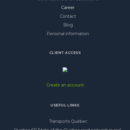
Career
Contact
Blog
Personal information
CLIENT ACCESS
Create an account
USEFUL LINKS
Transports Québec