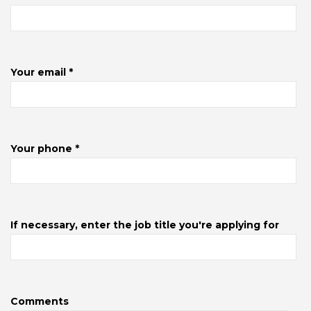
Your email *
Your phone *
If necessary, enter the job title you're applying for
Comments