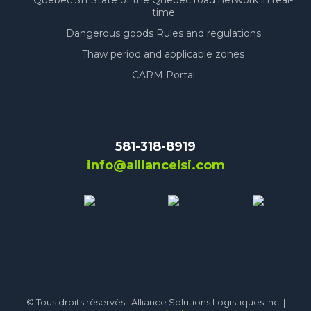
Quebec 511 State of the Quebec road network in real-
time
Dangerous goods Rules and regulations
Thaw period and applicable zones
CARM Portal
581-318-8919
info@alliancelsi.com
© Tous droits réservés | Alliance Solutions Logistiques Inc. |