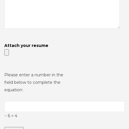
Attach your resume
Please enter a number in the
field below to complete the
equation:
− 6 = 4