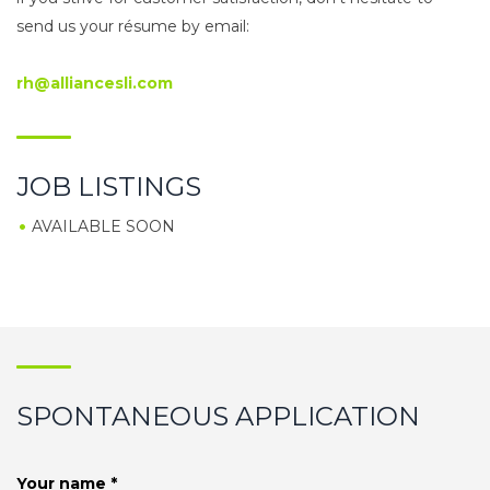
send us your résume by email:
rh@alliancesli.com
JOB LISTINGS
AVAILABLE SOON
SPONTANEOUS APPLICATION
Your name *