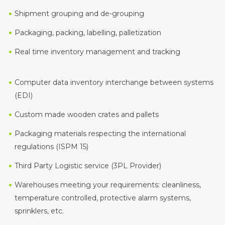
Shipment grouping and de-grouping
Packaging, packing, labelling, palletization
Real time inventory management and tracking
Computer data inventory interchange between systems
(EDI)
Custom made wooden crates and pallets
Packaging materials respecting the international
regulations (ISPM 15)
Third Party Logistic service (3PL Provider)
Warehouses meeting your requirements: cleanliness,
temperature controlled, protective alarm systems,
sprinklers, etc.