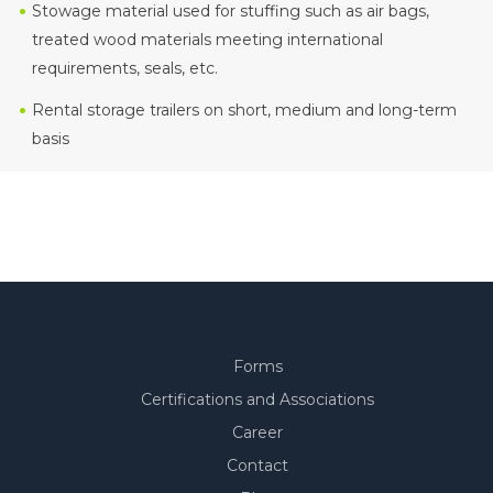
Stowage material used for stuffing such as air bags,
treated wood materials meeting international
requirements, seals, etc.
Rental storage trailers on short, medium and long-term
basis
Forms
Certifications and Associations
Career
Contact