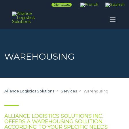
Client access
WAREHOUSING
>
>
Alliance Logistics Solutions
Services
Warehousing
ALLIANCE LOGISTICS SOLUTIONS INC.
OFFERS A WAREHOUSING SOLUTION
ACCORDING TO YOUR SPECIFIC NEEDS