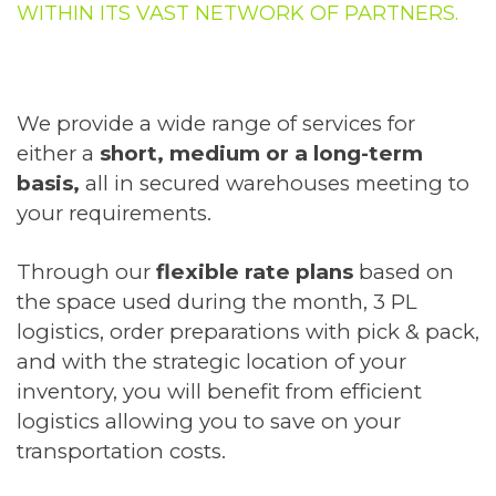
WITHIN ITS VAST NETWORK OF PARTNERS.
We provide a wide range of services for
either a
short, medium or a long-term
basis,
all in secured warehouses meeting to
your requirements.
Through our
flexible rate plans
based on
the space used during the month, 3 PL
logistics, order preparations with pick & pack,
and with the strategic location of your
inventory, you will benefit from efficient
logistics allowing you to save on your
transportation costs.