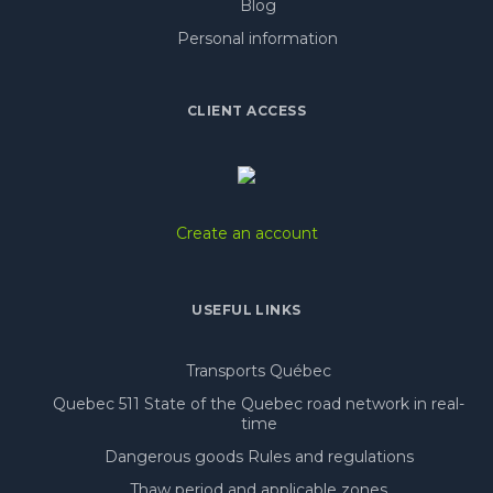
Blog
Personal information
CLIENT ACCESS
Create an account
USEFUL LINKS
Transports Québec
Quebec 511 State of the Quebec road network in real-
time
Dangerous goods Rules and regulations
Thaw period and applicable zones