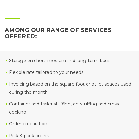
AMONG OUR RANGE OF SERVICES
OFFERED:
Storage on short, medium and long-term basis
Flexible rate tailored to your needs
Invoicing based on the square foot or pallet spaces used
during the month
Container and trailer stuffing, de-stuffing and cross-
docking
Order preparation
Pick & pack orders